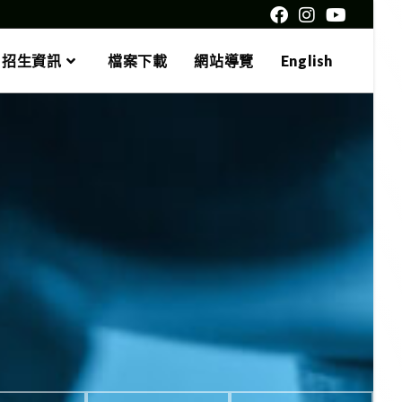
招生資訊
檔案下載
網站導覽
English