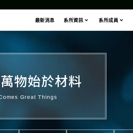
最新消息
系所資訊
系所成員
萬物始於材料​
 Comes Great Things