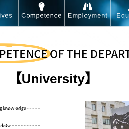
ives
Competence
Employment
Equ
PETENCE
OF THE DEPAR
【University】
ing knowledge
 data