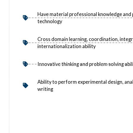
Have material professional knowledge and 
technology
Cross domain learning, coordination, integ
internationalization ability
Innovative thinking and problem solving abil
Ability to perform experimental design, ana
writing