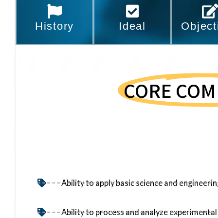
History
Ideal
Object
CORE COM
Ability to apply basic science and engineer
Ability to process and analyze experimental