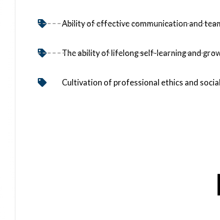
Ability of effective communication and te
The ability of lifelong self-learning and gro
Cultivation of professional ethics and social
【