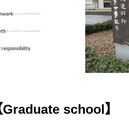
amwork
wth
 responsibility
Graduate school】