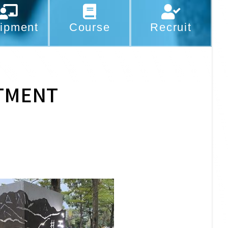
ipment
Course
Recruit
TMENT