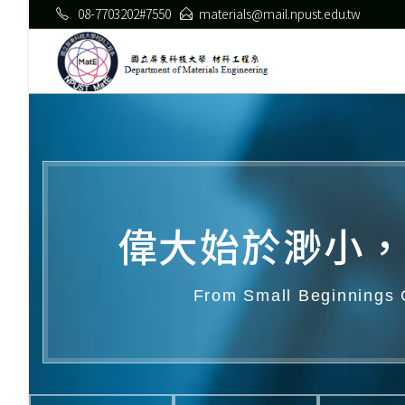
08-7703202#7550
materials@mail.npust.edu.tw
偉大始於渺小，
From Small Beginnings