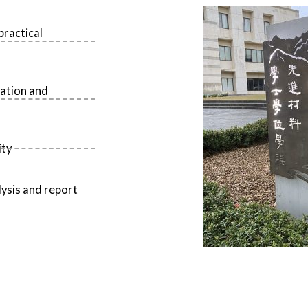
practical
ration and
ity
lysis and report