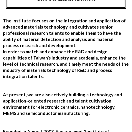
The Institute focuses on the integration and application of
advanced materials technology, and cultivates senior
professional research talents to enable them to have the
ability of material detection and analysis and material
process research and development.
In order to match and enhance the R&D and design
capabilities of Taiwan’s industry and academia, enhance the
level of technical research, and timely meet the needs of the
industry of materials technology of R&D and process
integration talents.
At present, we are also actively building a technology and
application-oriented research and talent cultivation
environment for electronic ceramics, nanotechnology,
MEMS and semiconductor manufacturing.
Founded in August 2003, it was named “Institute of