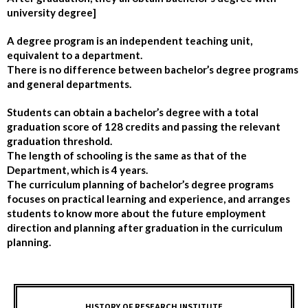
university degree]
A degree program is an independent teaching unit,
equivalent to a department.
There is no difference between bachelor’s degree programs
and general departments.
Students can obtain a bachelor’s degree with a total
graduation score of 128 credits and passing the relevant
graduation threshold.
The length of schooling is the same as that of the
Department, which is 4 years.
The curriculum planning of bachelor’s degree programs
focuses on practical learning and experience, and arranges
students to know more about the future employment
direction and planning after graduation in the curriculum
planning.
HISTORY OF RESEARCH INSTITUTE