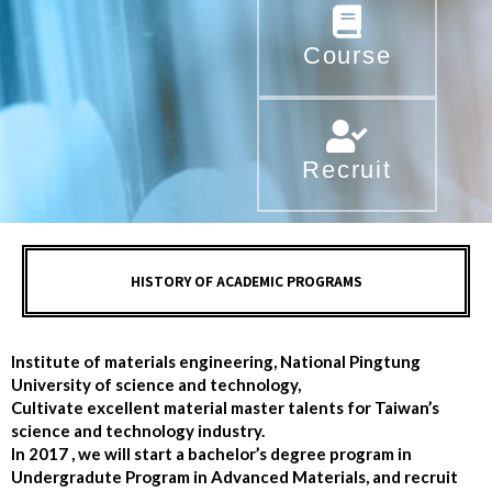
Course
Recruit
HISTORY OF ACADEMIC PROGRAMS
Institute of materials engineering, National Pingtung
University of science and technology,
Cultivate excellent material master talents for Taiwan’s
science and technology industry.
In 2017 , we will start a bachelor’s degree program in
Undergradute Program in Advanced Materials, and recruit