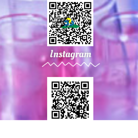
Instagram
2021 NPUST . All rights reserved. webmaster : materials @ mail.npust.edu.tw © All rights reserved