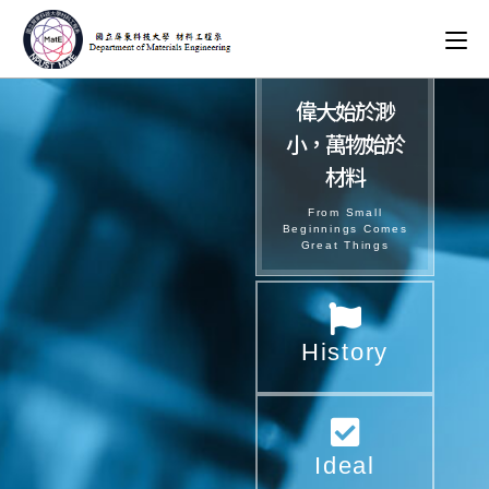
偉大始於渺
小，萬物始於
材料​
From Small
Beginnings Comes
Great Things
History
Ideal