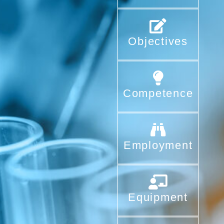
Objectives
Competence
Employment
Equipment