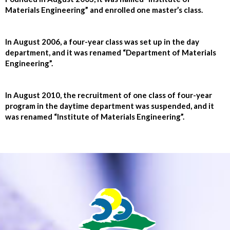
Materials Engineering” and enrolled one master’s class.
In August 2006, a four-year class was set up in the day
department, and it was renamed “Department of Materials
Engineering”.
In August 2010, the recruitment of one class of four-year
program in the daytime department was suspended, and it
was renamed “Institute of Materials Engineering”.