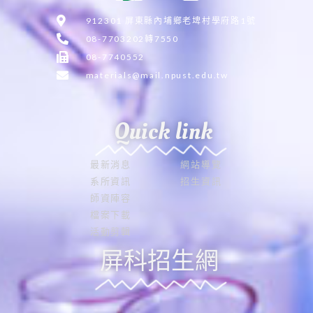
912301 屏東縣內埔鄉老埤村學府路1號
08-7703202轉7550
08-7740552
materials@mail.npust.edu.tw
Quick link
最新消息
網站導覽
系所資訊
招生資訊
師資陣容
檔案下載
活動剪輯
屏科招生網