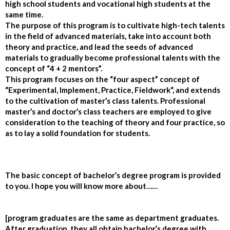
high school students and vocational high students at the
same time.
The purpose of this program is to cultivate high-tech talents
in the field of advanced materials, take into account both
theory and practice, and lead the seeds of advanced
materials to gradually become professional talents with the
concept of “4 + 2 mentors”.
This program focuses on the “four aspect” concept of
“Experimental, Implement, Practice, Fieldwork
“, and extends
to the cultivation of master’s class talents. Professional
master’s and doctor’s class teachers are employed to give
consideration to the teaching of theory and four practice, so
as to lay a solid foundation for students.
The basic concept of bachelor’s degree program is provided
to you. I hope you will know more about……
[program graduates are the same as department graduates.
After graduation, they all obtain bachelor’s degree with